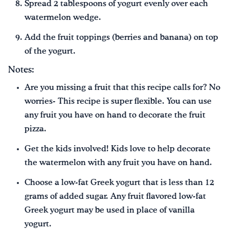
Spread 2 tablespoons of yogurt evenly over each
watermelon wedge.
Add the fruit toppings (berries and banana) on top
of the yogurt.
Notes:
Are you missing a fruit that this recipe calls for? No
worries- This recipe is super flexible. You can use
any fruit you have on hand to decorate the fruit
pizza.
Get the kids involved! Kids love to help decorate
the watermelon with any fruit you have on hand.
Choose a low-fat Greek yogurt that is less than 12
grams of added sugar. Any fruit flavored low-fat
Greek yogurt may be used in place of vanilla
yogurt.