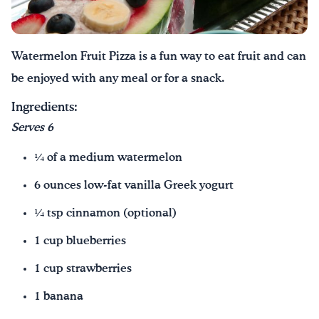
Watermelon Fruit Pizza is a fun way to eat fruit and can
be enjoyed with any meal or for a snack.
Ingredients:
Serves 6
¼ of a medium watermelon
6 ounces low-fat vanilla Greek yogurt
¼ tsp cinnamon (optional)
1 cup blueberries
1 cup strawberries
1 banana