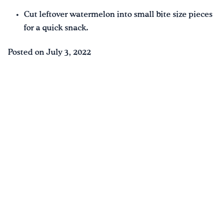
Cut leftover watermelon into small bite size pieces
for a quick snack.
Posted on July 3, 2022