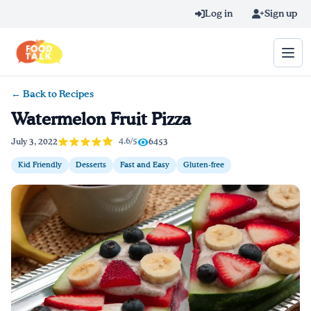
Skip to main content
Log in
Sign up
← Back to Recipes
Search query
Watermelon Fruit Pizza
Home
4.6/5
July 3, 2022
6453
Kid Friendly
Desserts
Fast and Easy
Gluten-free
Learn Online
Blog
Recipes
Videos