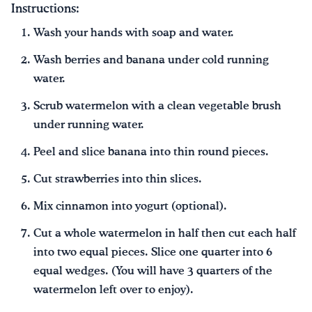
Instructions:
Wash your hands with soap and water.
Wash berries and banana under cold running
water.
Scrub watermelon with a clean vegetable brush
under running water.
Peel and slice banana into thin round pieces.
Cut strawberries into thin slices.
Mix cinnamon into yogurt (optional).
Cut a whole watermelon in half then cut each half
into two equal pieces. Slice one quarter into 6
equal wedges. (You will have 3 quarters of the
watermelon left over to enjoy).