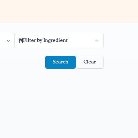
Filter by Ingredient
Clear