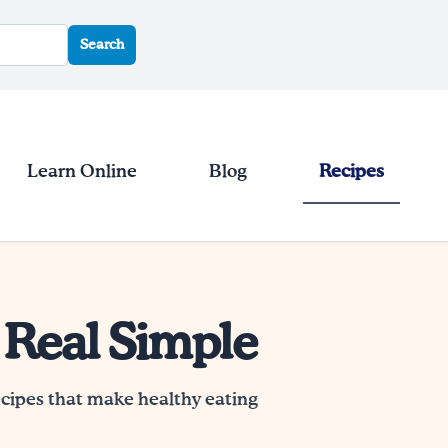
Search
Learn Online
Blog
Recipes
 Real Simple
ecipes that make healthy eating