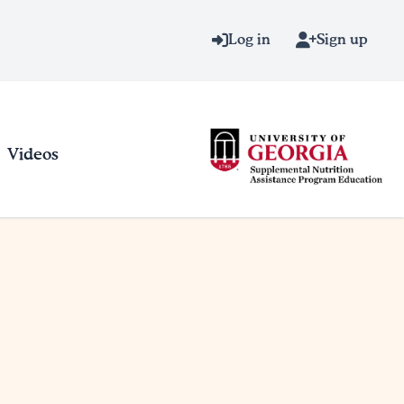
Log in
Sign up
Videos