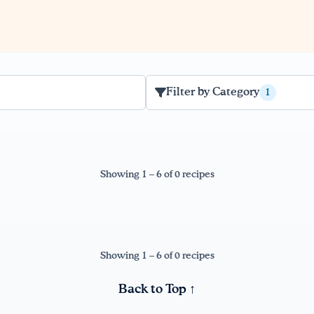
Filter by Category
1
Showing 1 – 6 of 0 recipes
Showing 1 – 6 of 0 recipes
Back to Top ↑