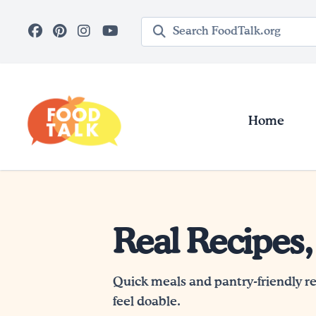
Skip to main content
Search query
Home
Real Recipes,
Quick meals and pantry-friendly r
feel doable.