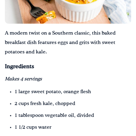
A modern twist on a Southern classic, this baked
breakfast dish features eggs and grits with sweet
potatoes and kale.
Ingredients
Makes 4 servings
1 large sweet potato, orange flesh
2 cups fresh kale, chopped
1 tablespoon vegetable oil, divided
1 1/2 cups water