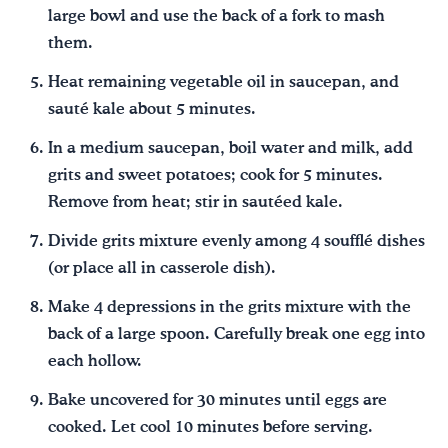
large bowl and use the back of a fork to mash
them.
Heat remaining vegetable oil in saucepan, and
sauté kale about 5 minutes.
In a medium saucepan, boil water and milk, add
grits and sweet potatoes; cook for 5 minutes.
Remove from heat; stir in sautéed kale.
Divide grits mixture evenly among 4 soufflé dishes
(or place all in casserole dish).
Make 4 depressions in the grits mixture with the
back of a large spoon. Carefully break one egg into
each hollow.
Bake uncovered for 30 minutes until eggs are
cooked. Let cool 10 minutes before serving.