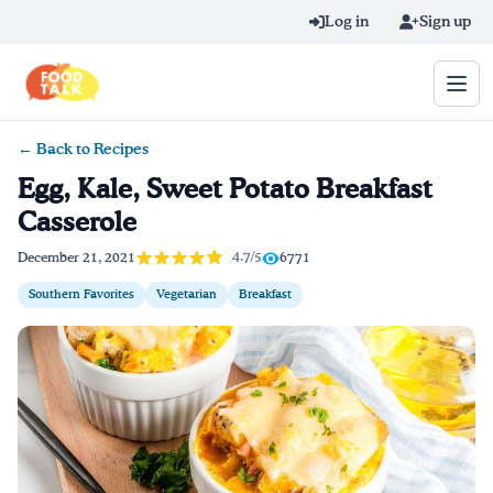
Skip to main content
Log in
Sign up
← Back to Recipes
Search query
Egg, Kale, Sweet Potato Breakfast
Casserole
Home
4.7/5
December 21, 2021
6771
Learn Online
Southern Favorites
Vegetarian
Breakfast
Blog
Recipes
Videos