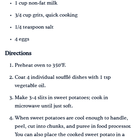
1 cup non-fat milk
3/4 cup grits, quick cooking
1/4 teaspoon salt
4 eggs
Directions
Preheat oven to 350°F.
Coat 4 individual soufflé dishes with 1 tsp
vegetable oil.
Make 3-4 slits in sweet potatoes; cook in
microwave until just soft.
When sweet potatoes are cool enough to handle,
peel, cut into chunks, and puree in food processor.
You can also place the cooked sweet potato in a