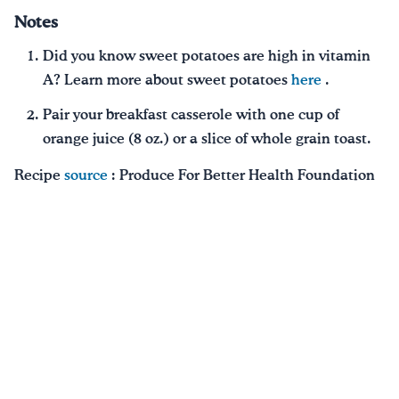
Notes
Did you know sweet potatoes are high in vitamin
A? Learn more about sweet potatoes
here
.
Pair your breakfast casserole with one cup of
orange juice (8 oz.) or a slice of whole grain toast.
Recipe
source
: Produce For Better Health Foundation