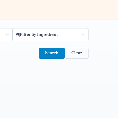
Filter by Ingredient
Clear