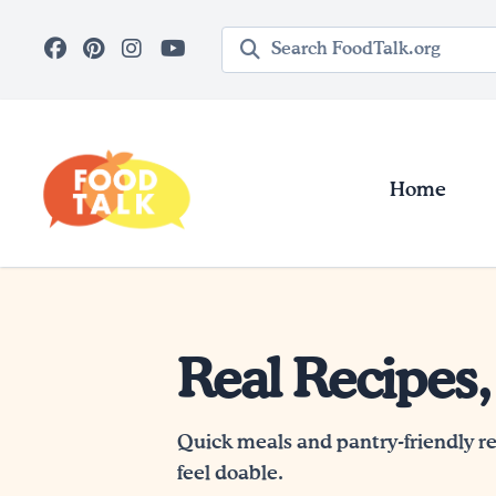
Skip to main content
Search query
Home
Real Recipes,
Quick meals and pantry-friendly r
feel doable.