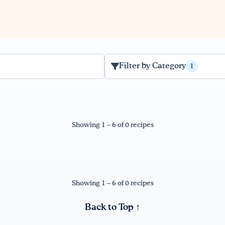
Filter by Category
1
Showing 1 – 6 of 0 recipes
Showing 1 – 6 of 0 recipes
Back to Top ↑