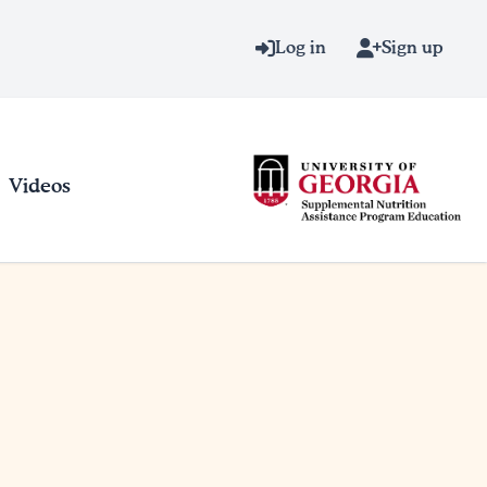
Log in
Sign up
Videos