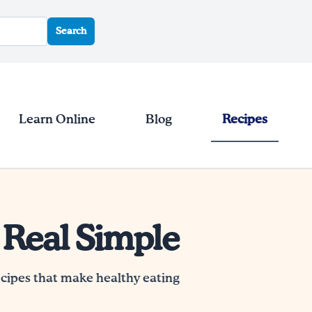
Search
Learn Online
Blog
Recipes
 Real Simple
ecipes that make healthy eating