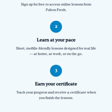
Sign up for free to access online lessons from
Fulton Fresh.
2
Learn at your pace
Short, mobile-friendly lessons designed for real life
— at home, at work, or on the go.
3
Earn your certificate
Track your progress and receive a certificate when
you finish the lessons.