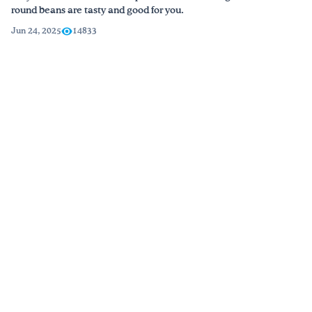
round beans are tasty and good for you.
Jun 24, 2025
14833
Blog →
Watch & Learn
Short videos packed with practical tips, recipes, and lessons.