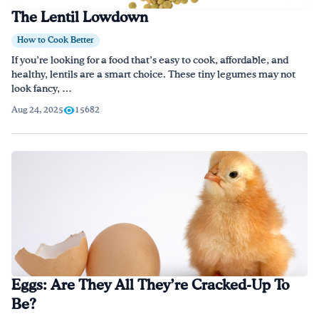
The Lentil Lowdown
How to Cook Better
If you’re looking for a food that’s easy to cook, affordable, and
healthy, lentils are a smart choice. These tiny legumes may not
look fancy, …
Aug 24, 2025
15682
Eggs: Are They All They’re Cracked-Up To
Be?