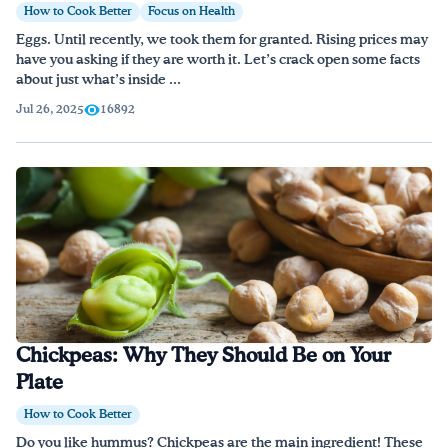
How to Cook Better
Focus on Health
Eggs. Until recently, we took them for granted. Rising prices may
have you asking if they are worth it. Let’s crack open some facts
about just what’s inside ...
Jul 26, 2025
16892
Chickpeas: Why They Should Be on Your
Plate
How to Cook Better
Do you like hummus? Chickpeas are the main ingredient! These