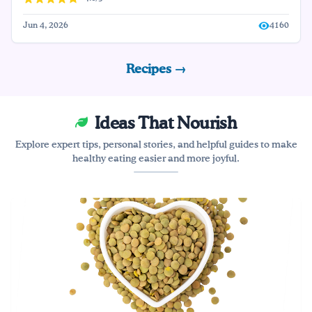
Jun 4, 2026
4160
Recipes →
Ideas That Nourish
Explore expert tips, personal stories, and helpful guides to make
healthy eating easier and more joyful.