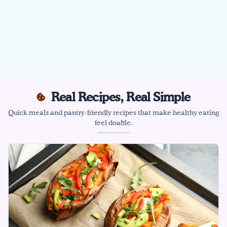
Real Recipes, Real Simple
Quick meals and pantry-friendly recipes that make healthy eating
feel doable.