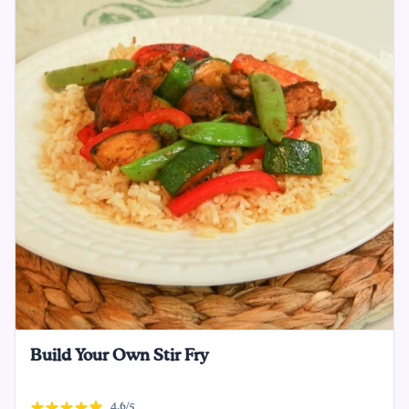
Build Your Own Stir Fry
4.6/5