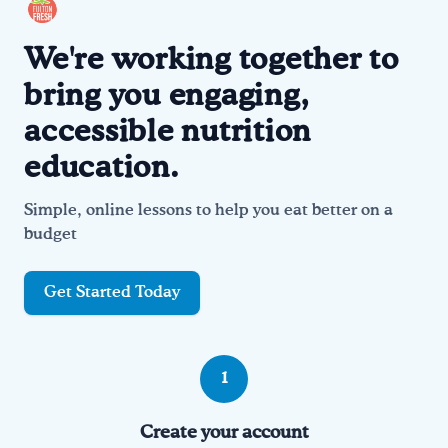
We're working together to
bring you engaging,
accessible nutrition
education.
Simple, online lessons to help you eat better on a
budget
Get Started Today
How it works
1
Create your account