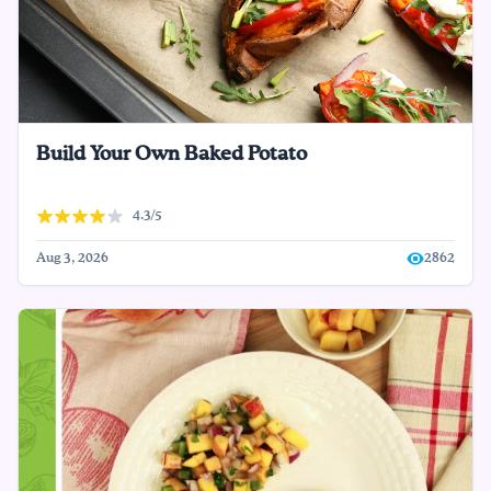
Build Your Own Baked Potato
4.3/5
Aug 3, 2026
2862