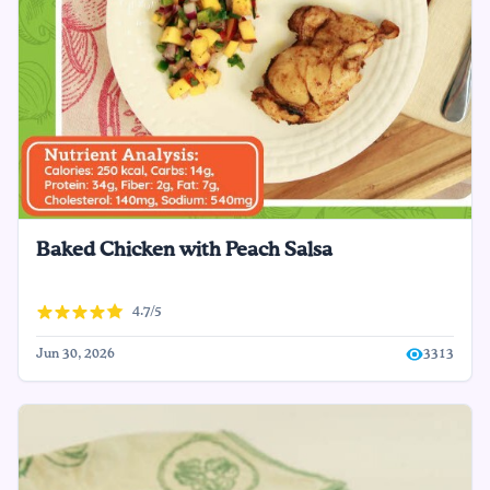
Baked Chicken with Peach Salsa
4.7/5
Jun 30, 2026
3313