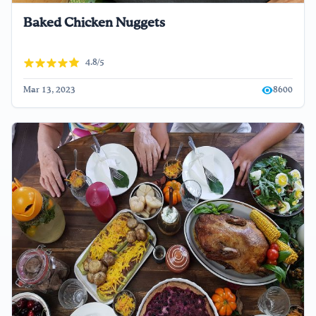
Baked Chicken Nuggets
4.8/5
Mar 13, 2023
8600