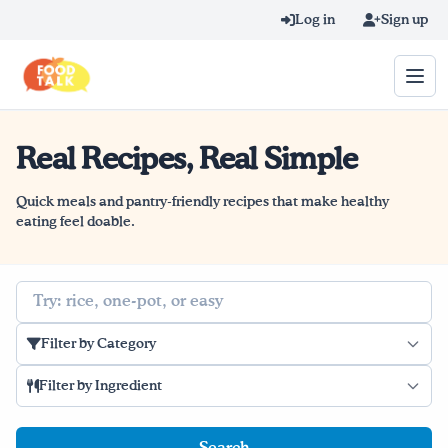
Skip to main content
Log in
Sign up
Real Recipes, Real Simple
Search query
Home
Quick meals and pantry-friendly recipes that make healthy
eating feel doable.
Learn Online
Search
Blog
Filter by Category
Recipes
Filter by Ingredient
Videos