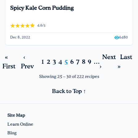
Spicy Kale Corn Pudding
4.6/5
Dec 8, 2022
6480
«
‹
Next
Last
1
2
3
4
5
6
7
8
9
…
First
Prev
›
»
Showing 25 – 30 of 222 recipes
Back to Top ↑
Site Map
Learn Online
Blog