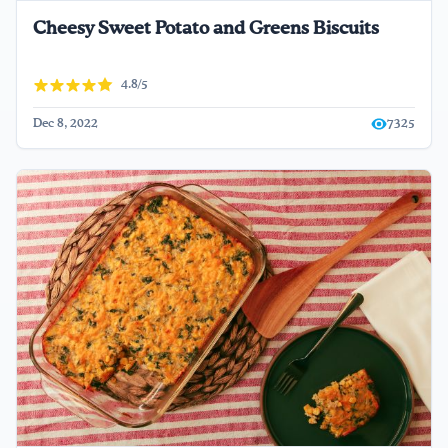
Cheesy Sweet Potato and Greens Biscuits
4.8/5
Dec 8, 2022
7325