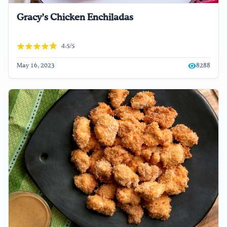
Gracy’s Chicken Enchiladas
4.5/5
May 16, 2023
8288