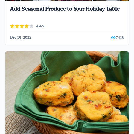
Add Seasonal Produce to Your Holiday Table
4.4/5
Dec 19, 2022
7416