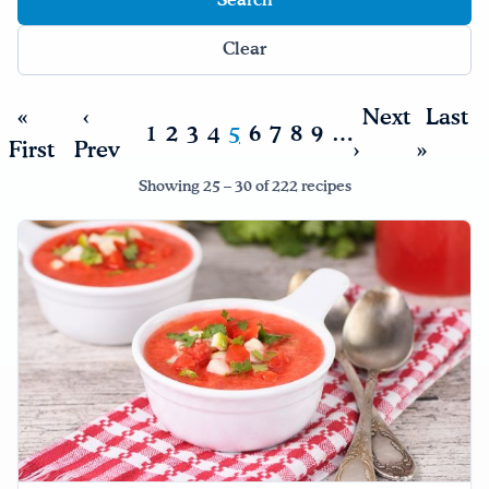
Clear
«
‹
Next
Last
1
2
3
4
5
6
7
8
9
…
First
Prev
›
»
Showing 25 – 30 of 222 recipes