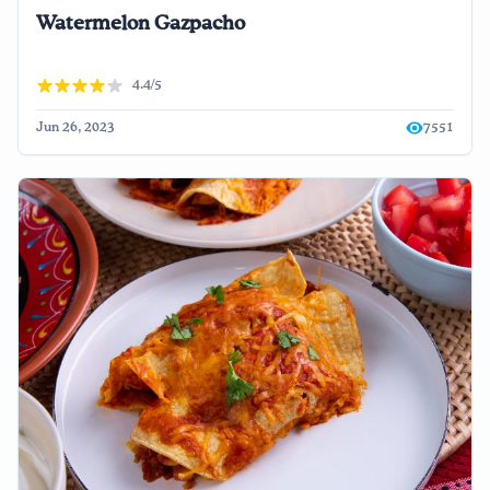
Watermelon Gazpacho
4.4/5
Jun 26, 2023
7551