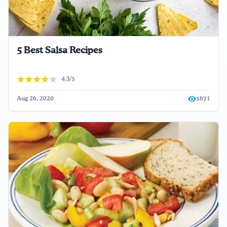
5 Best Salsa Recipes
4.3/5
Aug 26, 2020
5671