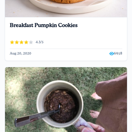
Breakfast Pumpkin Cookies
4.3/5
Aug 20, 2020
6958