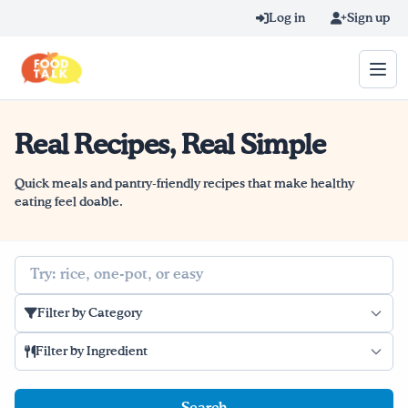
Skip to main content
Log in
Sign up
Real Recipes, Real Simple
Search query
Home
Quick meals and pantry-friendly recipes that make healthy
eating feel doable.
Learn Online
Search
Blog
Filter by Category
Recipes
Filter by Ingredient
Videos