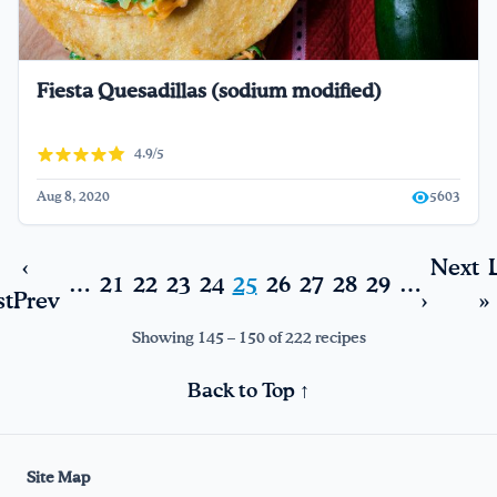
Fiesta Quesadillas (sodium modified)
4.9/5
Aug 8, 2020
5603
‹
Next
…
21
22
23
24
25
26
27
28
29
…
st
Prev
›
»
Showing 145 – 150 of 222 recipes
Back to Top ↑
Site Map