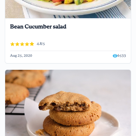
Bean Cucumber salad
4.8/5
Aug 25, 2020
6533