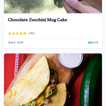
Chocolate Zucchini Mug Cake
4.8/5
Aug 9, 2020
6218