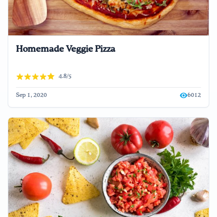
Homemade Veggie Pizza
4.8/5
Sep 1, 2020
6012