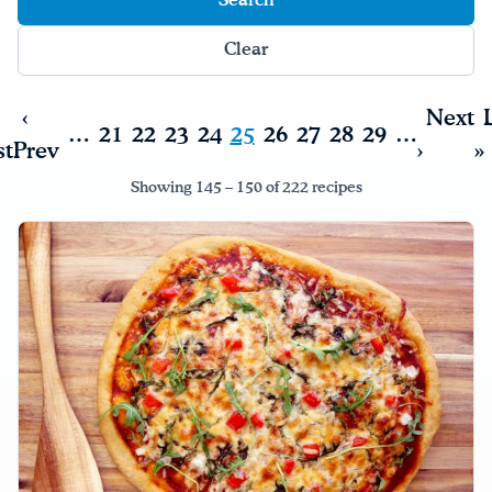
Clear
‹
Next
…
21
22
23
24
25
26
27
28
29
…
st
Prev
›
»
Showing 145 – 150 of 222 recipes