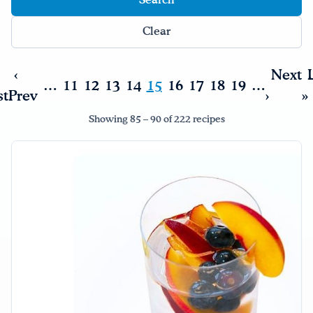
Clear
‹
Next
…
11
12
13
14
15
16
17
18
19
…
st
Prev
›
»
Showing 85 – 90 of 222 recipes