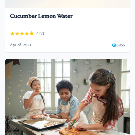
Cucumber Lemon Water
4.8/5
Apr 28, 2021
5955