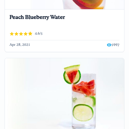
Peach Blueberry Water
4.6/5
Apr 28, 2021
5997