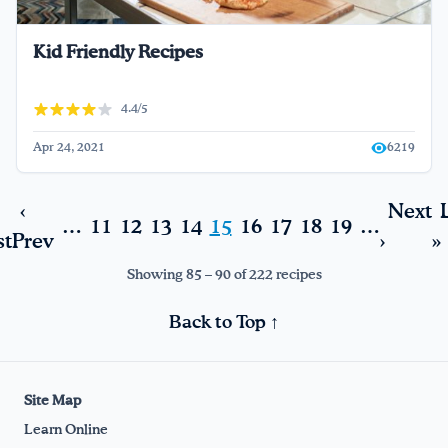
Kid Friendly Recipes
4.4/5
Apr 24, 2021
6219
‹
Next
…
11
12
13
14
15
16
17
18
19
…
st
Prev
›
»
Showing 85 – 90 of 222 recipes
Back to Top ↑
Site Map
Learn Online