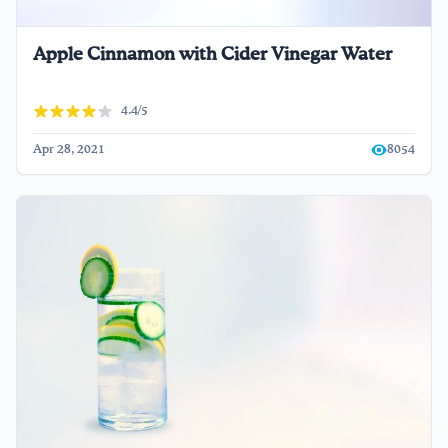
Apple Cinnamon with Cider Vinegar Water
4.4/5
Apr 28, 2021
8054