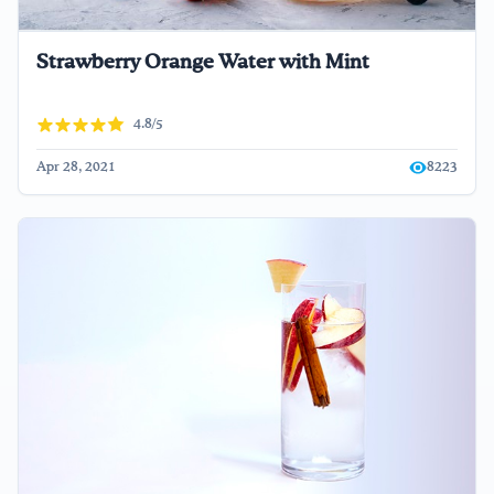
Strawberry Orange Water with Mint
4.8/5
Apr 28, 2021
8223