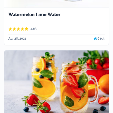
Watermelon Lime Water
4.6/5
Apr 28, 2021
6453