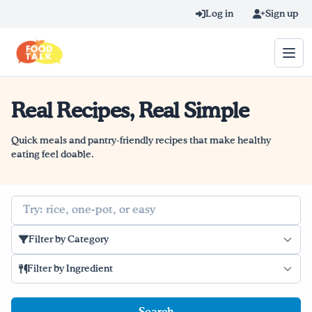
Skip to main content
Log in
Sign up
Real Recipes, Real Simple
Search query
Home
Quick meals and pantry-friendly recipes that make healthy
eating feel doable.
Learn Online
Search
Blog
Filter by Category
Recipes
Filter by Ingredient
Videos