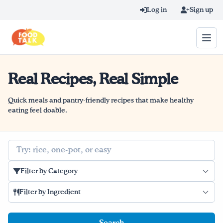
Skip to main content
Log in
Sign up
Real Recipes, Real Simple
Search query
Home
Quick meals and pantry-friendly recipes that make healthy
eating feel doable.
Learn Online
Search
Blog
Filter by Category
Recipes
Filter by Ingredient
Videos