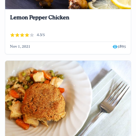
Lemon Pepper Chicken
4.3/5
Nov 1, 2021
5895