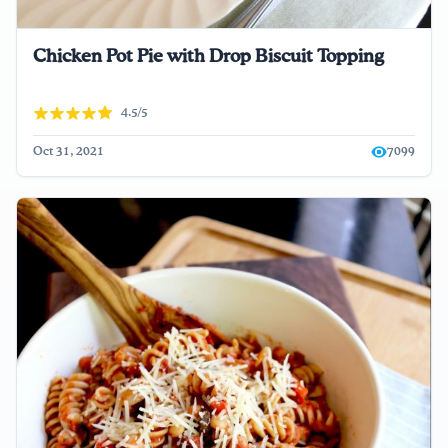
Chicken Pot Pie with Drop Biscuit Topping
4.5/5
Oct 31, 2021
7099