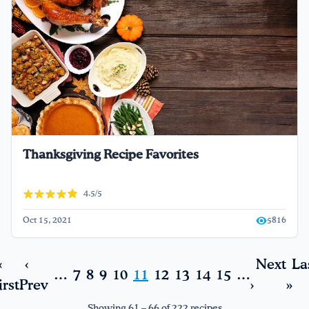
Thanksgiving Recipe Favorites
4.5/5
Oct 15, 2021
5816
«
‹
Next
La
…
7
8
9
10
11
12
13
14
15
…
irst
Prev
›
»
Showing 61 – 66 of 222 recipes