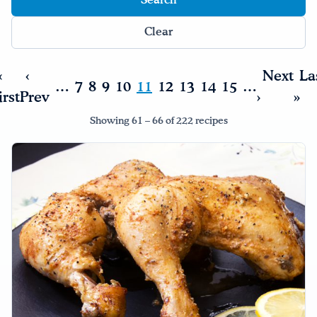
Clear
«
‹
Next
La
…
7
8
9
10
11
12
13
14
15
…
irst
Prev
›
»
Showing 61 – 66 of 222 recipes