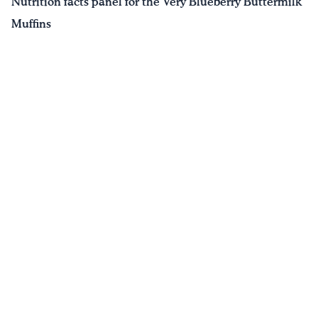
Nutrition facts panel for the Very Blueberry Buttermilk
Muffins