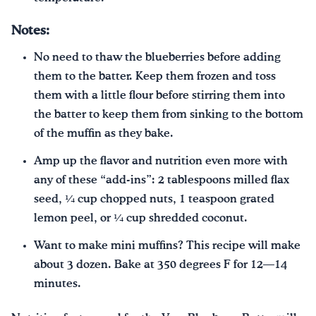
Notes:
No need to thaw the blueberries before adding
them to the batter. Keep them frozen and toss
them with a little flour before stirring them into
the batter to keep them from sinking to the bottom
of the muffin as they bake.
Amp up the flavor and nutrition even more with
any of these “add-ins”: 2 tablespoons milled flax
seed, ¼ cup chopped nuts, 1 teaspoon grated
lemon peel, or ¼ cup shredded coconut.
Want to make mini muffins? This recipe will make
about 3 dozen. Bake at 350 degrees F for 12—14
minutes.