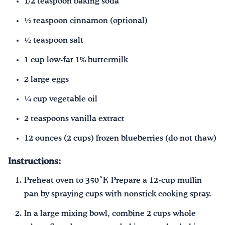
1/2 teaspoon baking soda
½ teaspoon cinnamon (optional)
½ teaspoon salt
1 cup low-fat 1% buttermilk
2 large eggs
¼ cup vegetable oil
2 teaspoons vanilla extract
12 ounces (2 cups) frozen blueberries (do not thaw)
Instructions:
Preheat oven to 350˚F. Prepare a 12-cup muffin
pan by spraying cups with nonstick cooking spray.
In a large mixing bowl, combine 2 cups whole