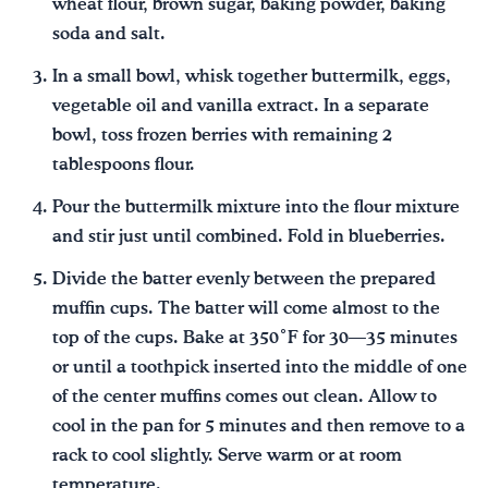
wheat flour, brown sugar, baking powder, baking
soda and salt.
In a small bowl, whisk together buttermilk, eggs,
vegetable oil and vanilla extract. In a separate
bowl, toss frozen berries with remaining 2
tablespoons flour.
Pour the buttermilk mixture into the flour mixture
and stir just until combined. Fold in blueberries.
Divide the batter evenly between the prepared
muffin cups. The batter will come almost to the
top of the cups. Bake at 350˚F for 30—35 minutes
or until a toothpick inserted into the middle of one
of the center muffins comes out clean. Allow to
cool in the pan for 5 minutes and then remove to a
rack to cool slightly. Serve warm or at room
temperature.