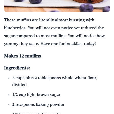
These muffins are literally almost bursting with
blueberries. You will not even notice we reduced the
sugar compared to most muffins. You will notice how
yummy they taste. Have one for breakfast today!
Makes 12 muffins
Ingredients:
2 cups plus 2 tablespoons whole wheat flour,
divided
1/2 cup light brown sugar
2 teaspoons baking powder