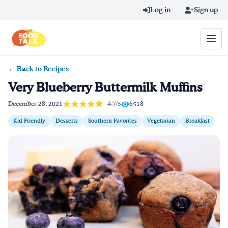
Skip to main content
Log in
Sign up
← Back to Recipes
Search query
Very Blueberry Buttermilk Muffins
Home
4.7/5
December 28, 2021
6518
Kid Friendly
Desserts
Southern Favorites
Vegetarian
Breakfast
Learn Online
Blog
Recipes
Videos