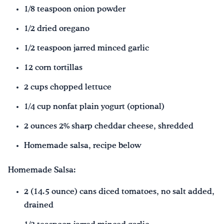
1/8 teaspoon onion powder
1/2 dried oregano
1/2 teaspoon jarred minced garlic
12 corn tortillas
2 cups chopped lettuce
1/4 cup nonfat plain yogurt (optional)
2 ounces 2% sharp cheddar cheese, shredded
Homemade salsa, recipe below
Homemade Salsa:
2 (14.5 ounce) cans diced tomatoes, no salt added,
drained