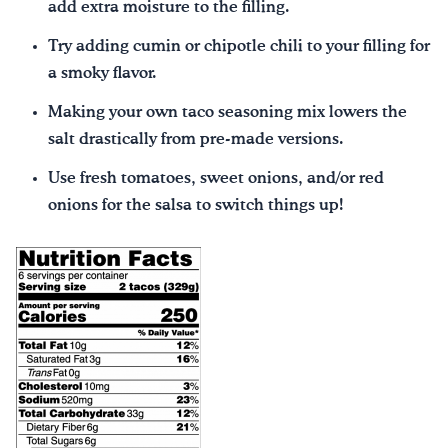
add extra moisture to the filling.
Try adding cumin or chipotle chili to your filling for
a smoky flavor.
Making your own taco seasoning mix lowers the
salt drastically from pre-made versions.
Use fresh tomatoes, sweet onions, and/or red
onions for the salsa to switch things up!