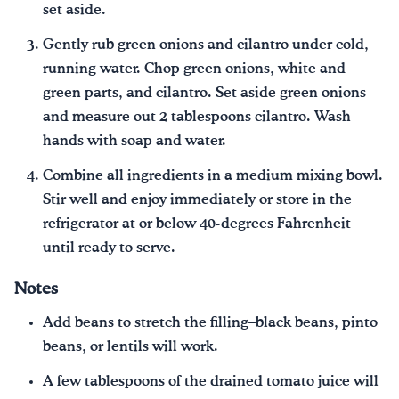
set aside.
Gently rub green onions and cilantro under cold,
running water. Chop green onions, white and
green parts, and cilantro. Set aside green onions
and measure out 2 tablespoons cilantro. Wash
hands with soap and water.
Combine all ingredients in a medium mixing bowl.
Stir well and enjoy immediately or store in the
refrigerator at or below 40-degrees Fahrenheit
until ready to serve.
Notes
Add beans to stretch the filling–black beans, pinto
beans, or lentils will work.
A few tablespoons of the drained tomato juice will