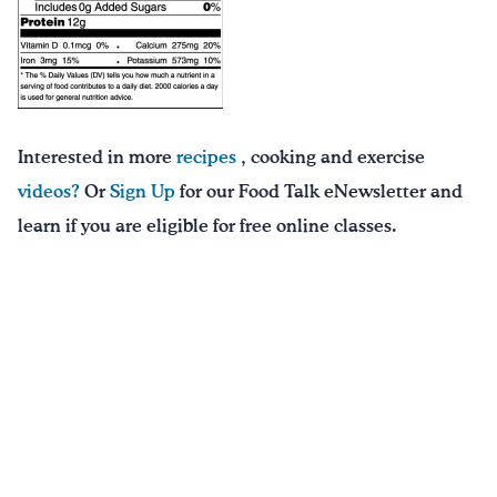
Interested in more
recipes
, cooking and exercise
videos?
Or
Sign Up
for our Food Talk eNewsletter and
learn if you are eligible for free online classes.