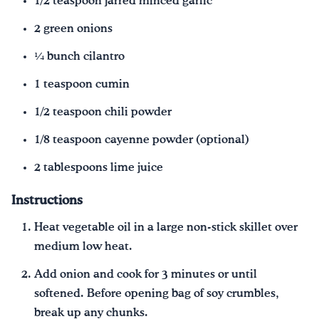
1/2 teaspoon jarred minced garlic
2 green onions
¼ bunch cilantro
1 teaspoon cumin
1/2 teaspoon chili powder
1/8 teaspoon cayenne powder (optional)
2 tablespoons lime juice
Instructions
Heat vegetable oil in a large non-stick skillet over
medium low heat.
Add onion and cook for 3 minutes or until
softened. Before opening bag of soy crumbles,
break up any chunks.