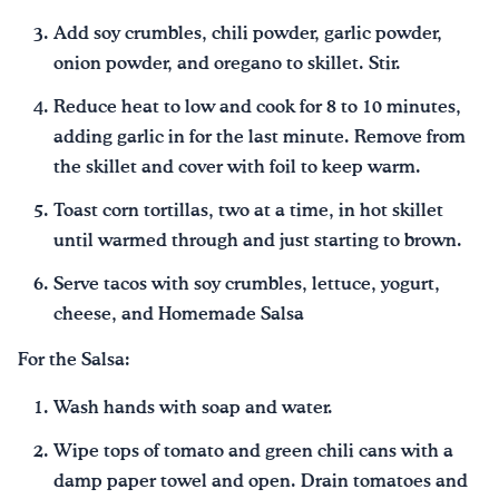
Add soy crumbles, chili powder, garlic powder,
onion powder, and oregano to skillet. Stir.
Reduce heat to low and cook for 8 to 10 minutes,
adding garlic in for the last minute. Remove from
the skillet and cover with foil to keep warm.
Toast corn tortillas, two at a time, in hot skillet
until warmed through and just starting to brown.
Serve tacos with soy crumbles, lettuce, yogurt,
cheese, and Homemade Salsa
For the Salsa:
Wash hands with soap and water.
Wipe tops of tomato and green chili cans with a
damp paper towel and open. Drain tomatoes and