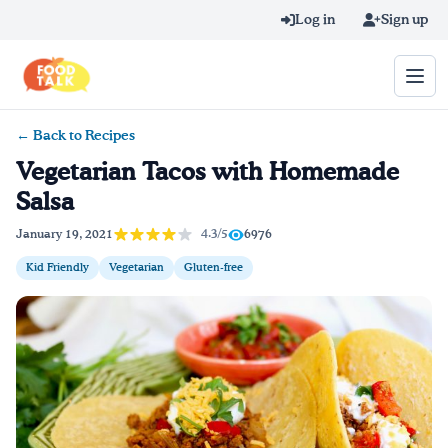
Skip to main content
Log in
Sign up
← Back to Recipes
Search query
Vegetarian Tacos with Homemade
Salsa
Home
4.3/5
January 19, 2021
6976
Learn Online
Kid Friendly
Vegetarian
Gluten-free
Blog
Recipes
Videos