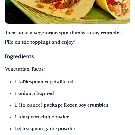
Tacos take a vegetarian spin thanks to soy crumbles.
Pile on the toppings and enjoy!
Ingredients
Vegetarian Tacos:
1 tablespoon vegetable oil
1 onion, chopped
1 (12 ounce) package frozen soy crumbles
1 teaspoon chili powder
1/4 teaspoon garlic powder