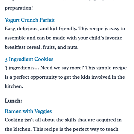
preparation!
Yogurt Crunch Parfait
Easy, delicious, and kid-friendly. This recipe is easy to
assemble and can be made with your child’s favorite
breakfast cereal, fruits, and nuts.
3 Ingredient Cookies
3 ingredients… Need we say more?
This simple recipe
is a perfect opportunity to get the kids involved in the
kitchen.
Lunch:
Ramen with Veggies
Cooking isn’t all about the skills that are acquired in
the kitchen. This recipe is the perfect way to teach