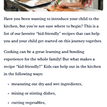
Have you been wanting to introduce your child to the
kitchen
,
but you’re not sure where to
begin
?
This is a
list of our favorite “kid-friendly” recipes that can help
you and your child get started on this journey together.
Cooking can be a great learning and bonding
experience for the whole family! But what makes a
recipe “kid-friendly?” Kids can help out in the kitchen
in the following ways:
measuring out dry and wet ingredients,
mixing or stirring dishes,
cutting vegetables,