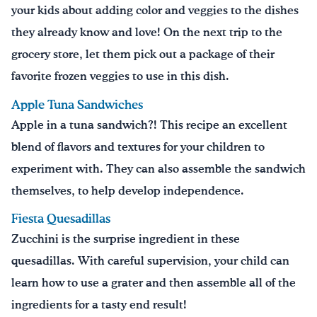
your kids about adding color and veggies to the dishes
they already know and love! On the next trip to the
grocery store, let them pick out a package of their
favorite frozen veggies to use in this dish.
Apple Tuna Sandwiches
Apple in a tuna sandwich?! This recipe an excellent
blend of flavors and textures for your children to
experiment with. They can also assemble the sandwich
themselves, to help develop independence.
Fiesta Quesadillas
Zucchini is the surprise ingredient in these
quesadillas. With careful supervision, your child can
learn how to use a grater and then assemble all of the
ingredients for a tasty end result!