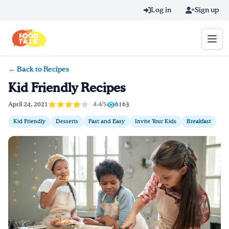
Skip to main content
Log in
Sign up
← Back to Recipes
Search query
Kid Friendly Recipes
Home
4.4/5
April 24, 2021
6163
Kid Friendly
Desserts
Fast and Easy
Invite Your Kids
Breakfast
Learn Online
Blog
Recipes
Videos