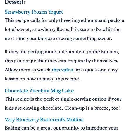
Dessert:
Strawberry Frozen Yogurt
This recipe calls for only three ingredients and packs a
lot of sweet, strawberry flavor. It is sure to be a hit the
next time your kids are craving something sweet.
If they are getting more independent in the kitchen,
this is a recipe that they can prepare by themselves.
Allow them to watch
this video
for a quick and easy
lesson on how to make this recipe.
Chocolate Zucchini Mug Cake
This recipe is the perfect single-serving option if your
kids are craving chocolate. Clean-up is a breeze, too!
Very Blueberry Buttermilk Muffins
Baking can be a great opportunity to introduce your