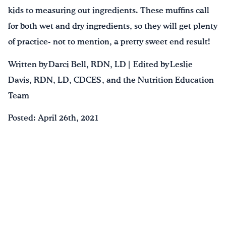
kids to measuring out ingredients. These muffins call
for both wet and dry ingredients, so they will get plenty
of practice- not to mention, a pretty sweet end result!
Written by Darci Bell, RDN, LD | Edited by Leslie
Davis, RDN, LD, CDCES , and the Nutrition Education
Team
Posted: April 26th, 2021