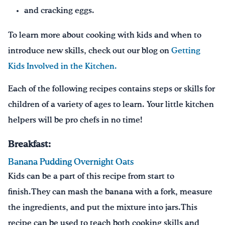
and cracking eggs.
To learn more about cooking with kids and when to
introduce new skills, check out our blog on
Getting
Kids Involved in the Kitchen.
Each of the following recipes contains steps or skills for
children of a variety of ages to learn. Your little kitchen
helpers will be pro chefs in no time!
Breakfast:
Banana Pudding Overnight Oats
Kids can be a part of this recipe from start to
finish.They can mash the banana with a fork, measure
the ingredients, and put the mixture into jars.This
recipe can be used to teach both cooking skills and