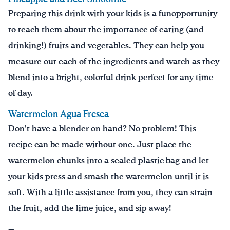
Preparing this drink with your kids is a funopportunity
to teach them about the importance of eating (and
drinking!) fruits and vegetables. They can help you
measure out each of the ingredients and watch as they
blend into a bright, colorful drink perfect for any time
of day.
Watermelon Agua Fresca
Don’t have a blender on hand? No problem! This
recipe can be made without one. Just place the
watermelon chunks into a sealed plastic bag and let
your kids press and smash the watermelon until it is
soft. With a little assistance from you, they can strain
the fruit, add the lime juice, and sip away!