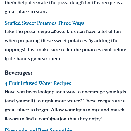
them help decorate the pizza dough for this recipe is a
great place to start.
Stuffed Sweet Potatoes Three Ways
Like the pizza recipe above, kids can have a lot of fun
when preparing these sweet potatoes by adding the
toppings! Just make sure to let the potatoes cool before
little hands go near them.
Beverages:
4 Fruit Infused Water Recipes
Have you been looking for a way to encourage your kids
(and yourself) to drink more water? These recipes are a
great place to begin. Allow your kids to mix and match
flavors to find a combination that they enjoy!
Pineapple and Beet Smoothie