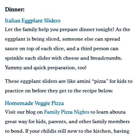
Dinner:
Italian Eggplant Sliders
Let the family help you prepare dinner tonight! As the
eggplant is being sliced, someone else can spread
sauce on top of each slice, and a third person can
sprinkle each slider with cheese and breadcrumbs.
Yummy and quick preparation, too!
These eggplant sliders are like amini “pizza” for kids to
practice on before they get to the recipe below.
Homemade Veggie Pizza
Visit our blog on
Family Pizza Nights
to learn abouta
great way for kids, parents, and other family members
to bond. If your childis still new to the kitchen, having