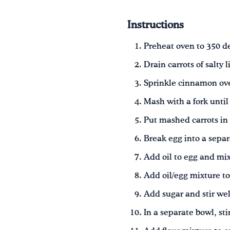
Instructions
Preheat oven to 350 d
Drain carrots of salty 
Sprinkle cinnamon ove
Mash with a fork until 
Put mashed carrots in
Break egg into a separ
Add oil to egg and mix
Add oil/egg mixture to
Add sugar and stir wel
In a separate bowl, sti