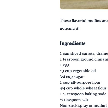
These flavorful muffins are
noticing it!
Ingredients
1 can sliced carrots, draine
1 teaspoon ground cinna
1 egg
1⁄3 cup vegetable oil
3/4 cup sugar
1 cup all-purpose flour
3/4 cup whole wheat flour
1 1⁄4 teaspoon baking soda
1⁄2 teaspoon salt
Non-stick spray or muffin l