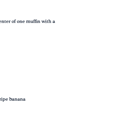
nter of one muffin with a
 ripe banana