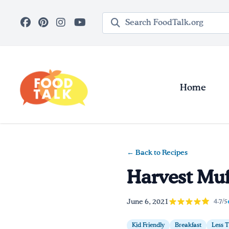
Skip to main content
Search query
Home
← Back to Recipes
Harvest Muf
June 6, 2021
4.7/5
Kid Friendly
Breakfast
Less 