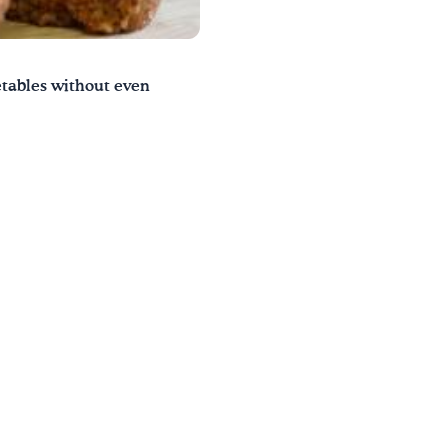
getables without even