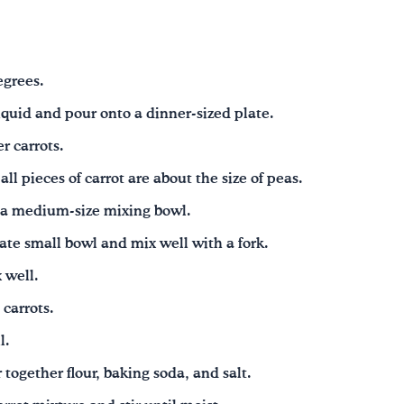
egrees.
liquid and pour onto a dinner-sized plate.
r carrots.
all pieces of carrot are about the size of peas.
 a medium-size mixing bowl.
ate small bowl and mix well with a fork.
 well.
 carrots.
l.
r together flour, baking soda, and salt.