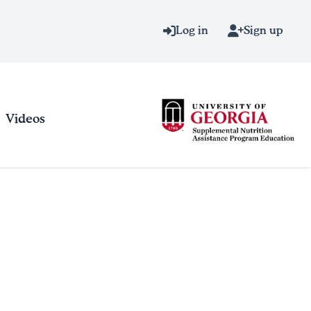
Log in
Sign up
Videos