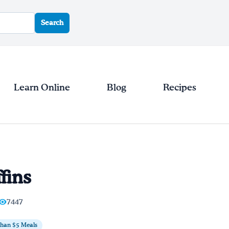
Search
Learn Online
Blog
Recipes
fins
7447
Than $5 Meals