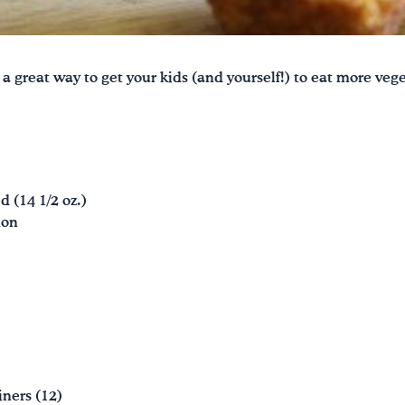
 a great way to get your kids (and yourself!) to eat more ve
d (14 1/2 oz.)
mon
iners (12)