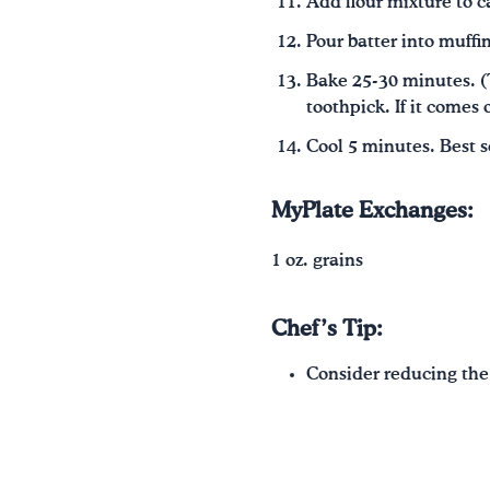
Add flour mixture to ca
Pour batter into muffin
Bake 25-30 minutes. (T
toothpick. If it comes 
Cool 5 minutes. Best 
MyPlate Exchanges:
1 oz. grains
Chef’s Tip:
Consider reducing the