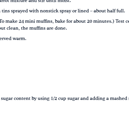
rrot mixture and stir until moist.
 tins sprayed with nonstick spray or lined – about half full.
o make 24 mini muffins, bake for about 20 minutes.) Test ce
out clean, the muffins are done.
served warm.
 sugar content by using 1/2 cup sugar and adding a mashed