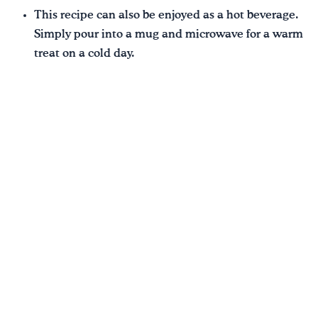
This recipe can also be enjoyed as a hot beverage.
Simply pour into a mug and microwave for a warm
treat on a cold day.