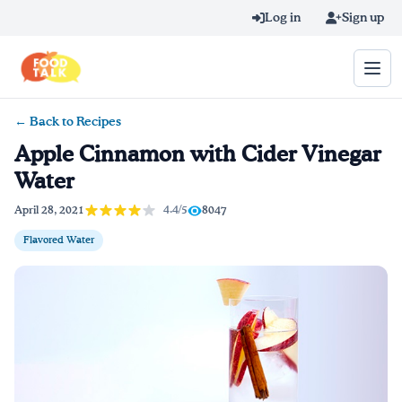
Skip to main content
Log in
Sign up
← Back to Recipes
Search query
Apple Cinnamon with Cider Vinegar
Water
Home
4.4/5
April 28, 2021
8047
Learn Online
Flavored Water
Blog
Recipes
Videos