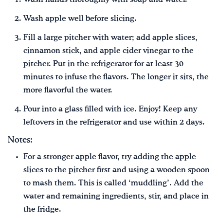
Wash apple well before slicing.
Fill a large pitcher with water; add apple slices,
cinnamon stick, and apple cider vinegar to the
pitcher. Put in the refrigerator for at least 30
minutes to infuse the flavors. The longer it sits, the
more flavorful the water.
Pour into a glass filled with ice. Enjoy! Keep any
leftovers in the refrigerator and use within 2 days.
Notes:
For a stronger apple flavor, try adding the apple
slices to the pitcher first and using a wooden spoon
to mash them. This is called ‘muddling’. Add the
water and remaining ingredients, stir, and place in
the fridge.