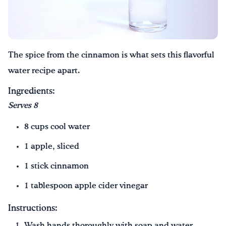
The spice from the cinnamon is what sets this flavorful
water recipe apart.
Ingredients:
Serves 8
8 cups cool water
1 apple, sliced
1 stick cinnamon
1 tablespoon apple cider vinegar
Instructions:
Wash hands thoroughly with soap and water.