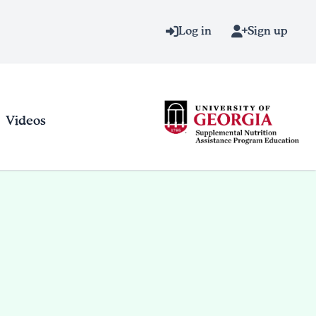
Log in
Sign up
Videos