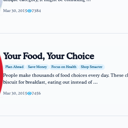
Mar 30, 2015
7384
Your Food, Your Choice
Plan Ahead
Save Money
Focus on Health
Shop Smarter
People make thousands of food choices every day. These 
biscuit for breakfast, eating out instead of …
Mar 30, 2015
7456