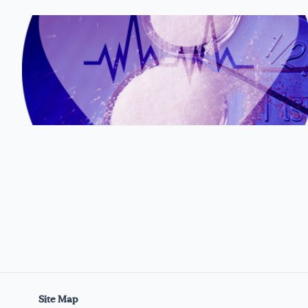
Site Map