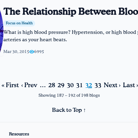
The Relationship Between Bloo
Focus on Health
What is high blood pressure? Hypertension, or high blood 
arteries as your heart beats.
Mar 30, 2015
6995
« First
‹ Prev
…
28
29
30
31
32
33
Next ›
Last 
Showing 187 – 192 of 198 blogs
Back to Top ↑
Resources