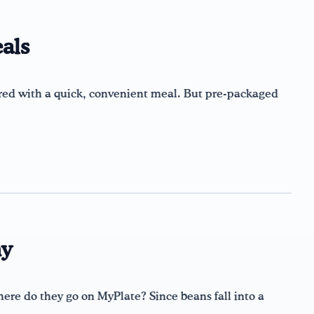
als
ed with a quick, convenient meal. But pre-packaged
hy
ere do they go on MyPlate? Since beans fall into a