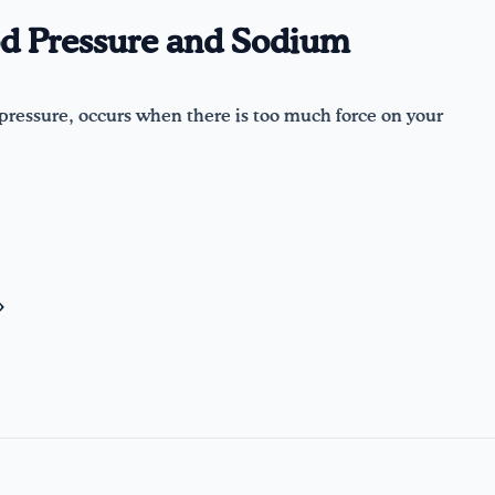
d Pressure and Sodium
pressure, occurs when there is too much force on your
»