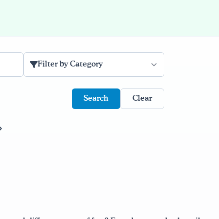
Filter by Category
Clear
»