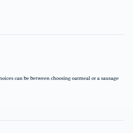
choices can be between choosing oatmeal or a sausage