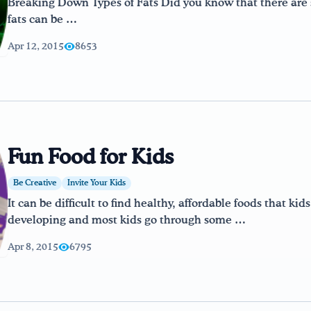
Breaking Down Types of Fats Did you know that there are sev
fats can be …
Apr 12, 2015
8653
Fun Food for Kids
Be Creative
Invite Your Kids
It can be difficult to find healthy, affordable foods that kids
developing and most kids go through some …
Apr 8, 2015
6795