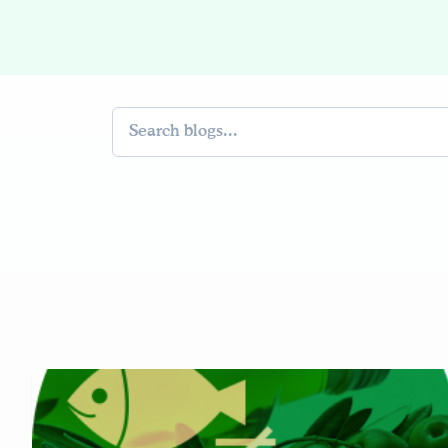
Search