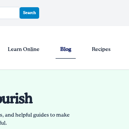
Search
Learn Online
Blog
Recipes
ourish
es, and helpful guides to make
ul.