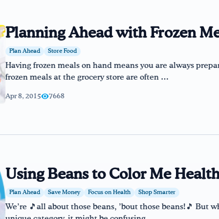
Planning Ahead with Frozen Me
Plan Ahead
Store Food
Having frozen meals on hand means you are always prepar
frozen meals at the grocery store are often …
Apr 8, 2015
7668
Using Beans to Color Me Healt
Plan Ahead
Save Money
Focus on Health
Shop Smarter
We’re 🎵all about those beans, ’bout those beans!🎵 But wh
unique category, it might be confusing …