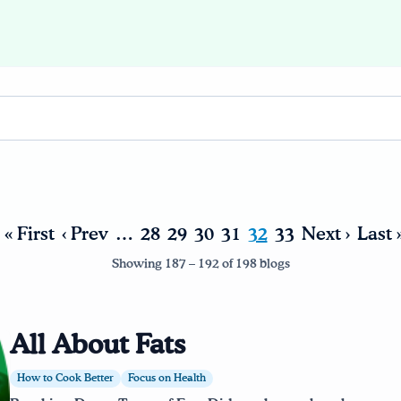
« First
‹ Prev
…
28
29
30
31
32
33
Next ›
Last 
Showing 187 – 192 of 198 blogs
All About Fats
How to Cook Better
Focus on Health