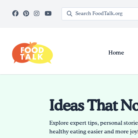
Skip to main content
Search query
Home
Ideas That N
Explore expert tips, personal stori
healthy eating easier and more joyf