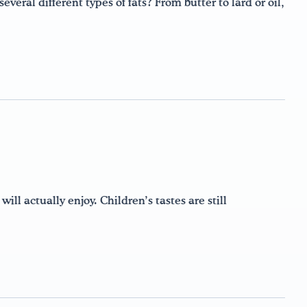
eral different types of fats? From butter to lard or oil,
 will actually enjoy. Children’s tastes are still