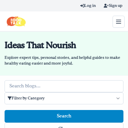
Skip to main content
Log in
Sign up
Ideas That Nourish
Search query
Home
Explore expert tips, personal stories, and helpful guides to make
healthy eating easier and more joyful.
Learn Online
Search
Blog
Filter by Category
Recipes
Videos