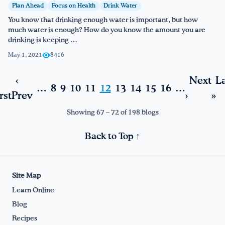
Plan Ahead
Focus on Health
Drink Water
You know that drinking enough water is important, but how
much water is enough? How do you know the amount you are
drinking is keeping …
May 1, 2021
8416
‹
Next
La
…
8
9
10
11
12
13
14
15
16
…
rst
Prev
›
»
Showing 67 – 72 of 198 blogs
Back to Top ↑
Site Map
Learn Online
Blog
Recipes