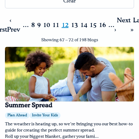
Clear
‹
Next
La
…
8
9
10
11
12
13
14
15
16
…
rst
Prev
›
»
Showing 67 – 72 of 198 blogs
Summer Spread
Plan Ahead
Invite Your Kids
The weather is heating up, so we’re bringing you our best how-to
guide for creating the perfect summer spread.
Roll up your biggest blanket, gather your fami...