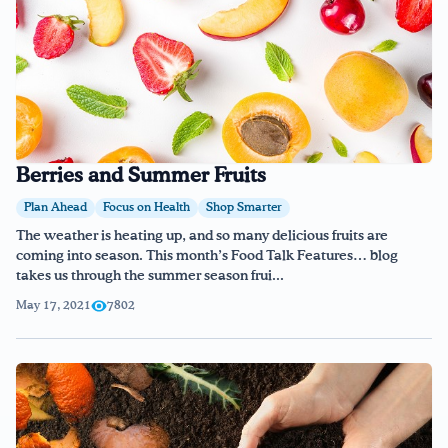
Berries and Summer Fruits
Plan Ahead
Focus on Health
Shop Smarter
The weather is heating up, and so many delicious fruits are
coming into season. This month’s Food Talk Features… blog
takes us through the summer season frui...
May 17, 2021
7802