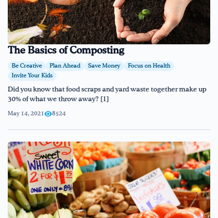
The Basics of Composting
Be Creative
Plan Ahead
Save Money
Focus on Health
Invite Your Kids
Did you know that food scraps and yard waste together make up
30% of what we throw away? [1]
May 14, 2021
8524