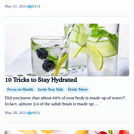
May 31, 2021
6213
10 Tricks to Stay Hydrated
Focus on Health
Invite Your Kids
Drink Water
Did you know that about 60% of your body is made up of water?
In fact, almost 3/4 of the adult brain is made up …
May 28, 2021
9025