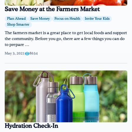
Save Money at the Farmers Market
Plan Ahead
Save Money
Focus on Health
Invite Your Kids
Shop Smarter
The farmers market is a great place to get local foods and support
the community. Before you go, there are a few things you can do
to prepare …
May 3, 2021
8634
Hydration Check-In