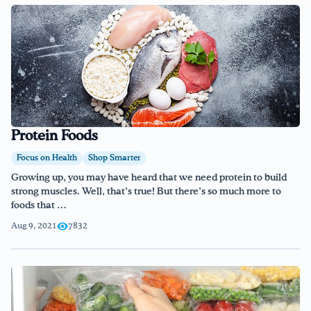
Protein Foods
Focus on Health
Shop Smarter
Growing up, you may have heard that we need protein to build
strong muscles. Well, that’s true! But there’s so much more to
foods that …
Aug 9, 2021
7832