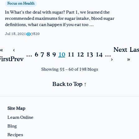
Focus on Health
In What’s the deal with sugar? Part 1, we learned the
recommended maximums for sugar intake, blood sugar
definitions, what can happen if you eat too …
Jul 18, 2021
7820
«
‹
Next
Las
…
6
7
8
9
10
11
12
13
14
…
irst
Prev
›
»
Showing 55 – 60 of 198 blogs
Back to Top ↑
Site Map
Learn Online
Blog
Recipes