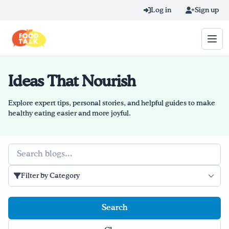
Skip to main content
Log in
Sign up
Ideas That Nourish
Search query
Home
Explore expert tips, personal stories, and helpful guides to make
healthy eating easier and more joyful.
Learn Online
Search
Blog
Filter by Category
Recipes
Videos