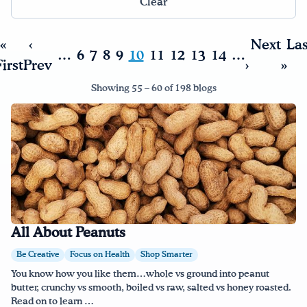
Clear
«
‹
Next
Las
…
6
7
8
9
10
11
12
13
14
…
irst
Prev
›
»
Showing 55 – 60 of 198 blogs
All About Peanuts
Be Creative
Focus on Health
Shop Smarter
You know how you like them…whole vs ground into peanut
butter, crunchy vs smooth, boiled vs raw, salted vs honey roasted.
Read on to learn …