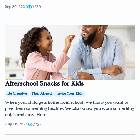
Sep 20, 2021
7239
Afterschool Snacks for Kids
Be Creative
Plan Ahead
Invite Your Kids
When your child gets home from school, we know you want to
give them something healthy. We also know you want something
quick and easy! Here …
Aug 16, 2021
7252