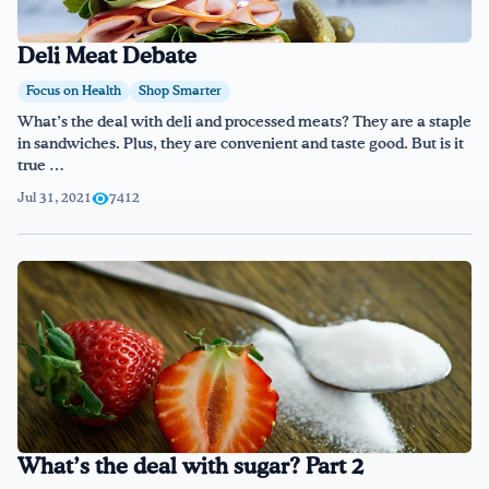
Deli Meat Debate
Focus on Health
Shop Smarter
What’s the deal with deli and processed meats? They are a staple
in sandwiches. Plus, they are convenient and taste good. But is it
true …
Jul 31, 2021
7412
What’s the deal with sugar? Part 2