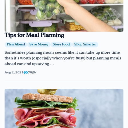
Tips for Meal Planning
Plan Ahead
Save Money
Store Food
Shop Smarter
Sometimes planning meals seems like it can take up more time
than it’s worth (especially when you’re busy) but planning meals
ahead can end up saving …
Aug 2, 2021
7956