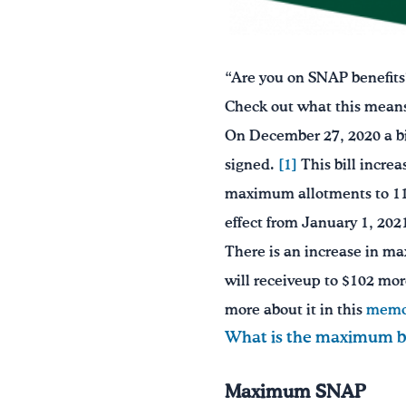
“Are you on SNAP benefits
Check out what this means 
On December 27, 2020 a bi
signed.
[1]
This bill incre
maximum allotments to 115 
effect from January 1, 20
There is an increase in ma
will receiveup to $102 mor
more about it in this
mem
What is the maximum be
Maximum SNAP