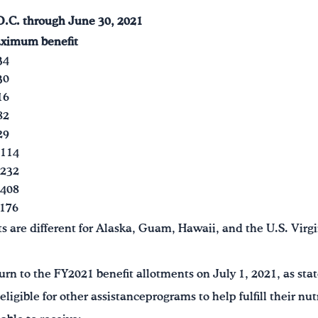
D.C.
through June 30, 2021
ximum benefit
34
30
16
82
29
,114
,232
,408
176
re different for Alaska, Guam, Hawaii, and the U.S. Virgi
urn to the FY2021 benefit allotments on July 1, 2021, as stat
igible for other assistanceprograms to help fulfill their nu