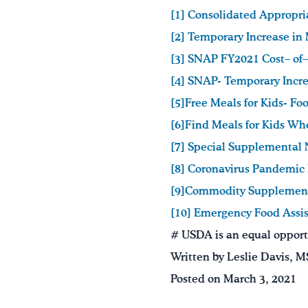
[1] Consolidated Appropri
[2]
Temporary Increase in
[3]
SNAP FY2021 Cost– of–
[4]
SNAP- Temporary Incre
[5]Free Meals for Kids- F
[6]Find Meals for Kids Wh
[7]
Special Supplemental 
[8]
Coronavirus Pandemic
[9]Commodity Supplement
[10] Emergency Food Assi
# USDA is an equal opportu
Written by Leslie Davis, 
Posted on March 3, 2021