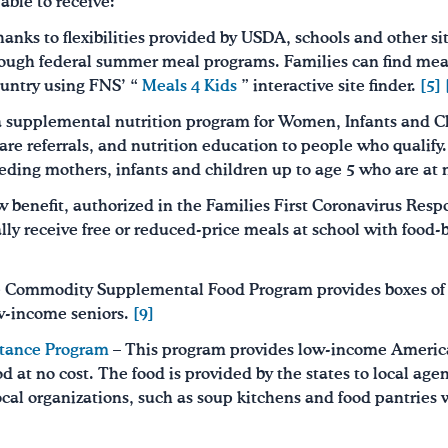
ble to receive:
anks to flexibilities provided by USDA, schools and other si
through federal summer meal programs. Families can find mea
ountry using FNS’ “
Meals 4 Kids
” interactive site finder.
[5]
a supplemental nutrition program for Women, Infants and 
are referrals, and nutrition education to people who qualify
ding mothers, infants and children up to age 5 who are at n
 benefit, authorized in the Families First Coronavirus Resp
ly receive free or reduced-price meals at school with food-b
 Commodity Supplemental Food Program provides boxes of 
w-income seniors.
[9]
tance Program
– This program provides low-income America
 at no cost. The food is provided by the states to local age
local organizations, such as soup kitchens and food pantries 