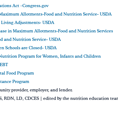
ations Act –Congress.gov
 Maximum Allotments-Food and Nutrition Service- USDA
 Living Adjustments- USDA
ase in Maximum Allotments-Food and Nutrition Services
ood and Nutrition Service- USDA
en Schools are Closed- USDA
Nutrition Program for Women, Infants and Children
 EBT
al Food Program
stance Program
nity provider, employer, and lender.
MS, RDN, LD, CDCES | edited by the nutrition education te