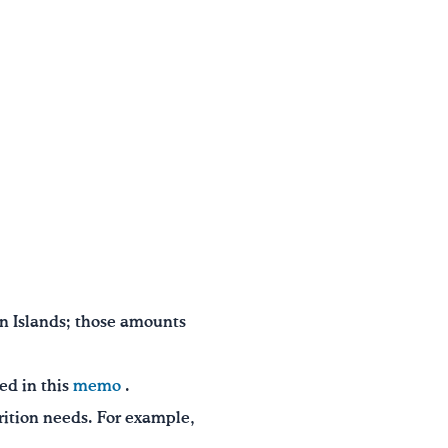
n Islands; those amounts
ed in this
memo
.
trition needs. For example,