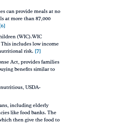
tes can provide meals at no
ls at more than 87,000
[6]
Children (WIC).WIC
. This includes low income
utritional risk.
[7]
onse Act, provides families
uying benefits similar to
nutritious, USDA-
ns, including elderly
ncies like food banks. The
which then give the food to