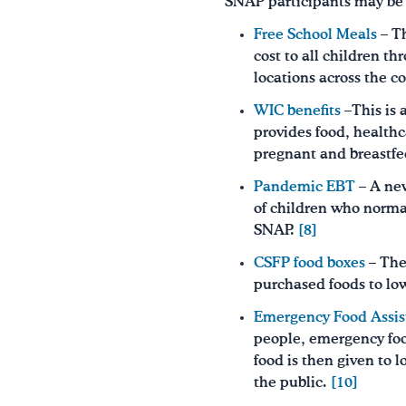
SNAP participants may be a
Free School Meals
– Th
cost to all children 
locations across the c
WIC benefits
–This is 
provides food, healthc
pregnant and breastfee
Pandemic EBT
– A new
of children who normal
SNAP.
[8]
CSFP food boxes
– The
purchased foods to lo
Emergency Food Assis
people, emergency food
food is then given to 
the public.
[10]