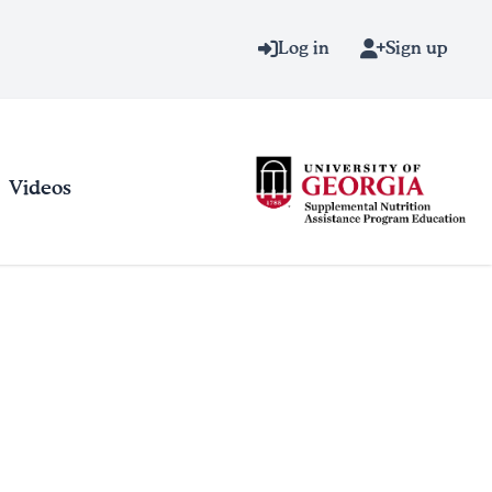
Log in
Sign up
Videos