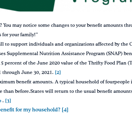
? You may notice some changes to your benefit amounts thro
for your family!”
ll to support individuals and organizations affected by t
ases Supplemental Nutrition Assistance Program (SNAP) benef
percent of the June 2020 value of the Thrifty Food Plan (T
21 through June 30, 2021.
[2]
ximum benefit amounts. A typical household of fourpeople i
e than before.States will return to the usual benefit amount
o
.
[3]
nefit for my household? [4]