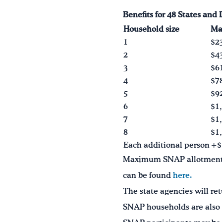
Benefits
for 48 States and 
Household size
Ma
1
$2
2
$4
3
$6
4
$7
5
$9
6
$1
7
$1
8
$1
Each additional person
+$
Maximum SNAP allotments a
can be found
here.
The state agencies will ret
SNAP households are also el