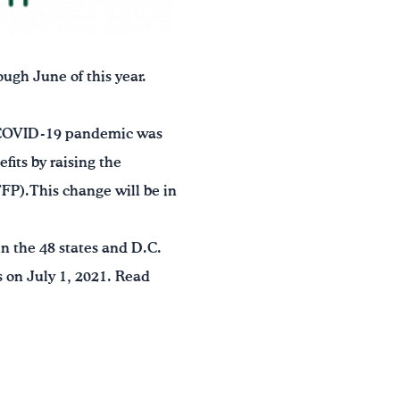
ugh June of this year.
he COVID-19 pandemic was
its by raising the
FP).This change will be in
n the 48 states and D.C.
s on July 1, 2021. Read