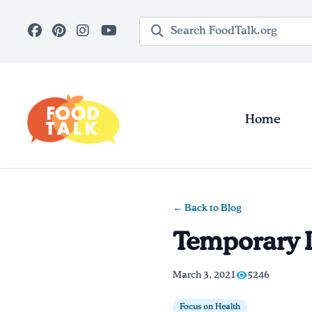
Skip to main content
Search query
Home
← Back to Blog
Temporary I
March 3, 2021
5246
Focus on Health