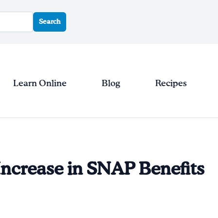
Search
Learn Online
Blog
Recipes
ncrease in SNAP Benefits