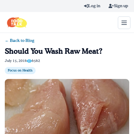
Skip to main content
Log in
Sign up
← Back to Blog
Search query
Should You Wash Raw Meat?
Home
July 15, 2016
6562
Focus on Health
Learn Online
Blog
Recipes
Videos