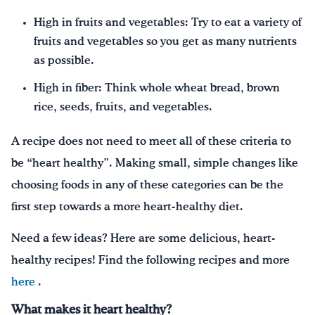
High in fruits and vegetables: Try to eat a variety of
fruits and vegetables so you get as many nutrients
as possible.
High in fiber: Think whole wheat bread, brown
rice, seeds, fruits, and vegetables.
A recipe does not need to meet all of these criteria to
be “heart healthy”. Making small, simple changes like
choosing foods in any of these categories can be the
first step towards a more heart-healthy diet.
Need a few ideas? Here are some delicious, heart-
healthy recipes! Find the following recipes and more
here
.
What makes it heart healthy?