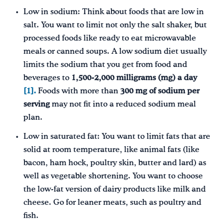
Low in sodium: Think about foods that are low in
salt. You want to limit not only the salt shaker, but
processed foods like ready to eat microwavable
meals or canned soups. A low sodium diet usually
limits the sodium that you get from food and
beverages to
1,500-2,000 milligrams (mg) a day
[1].
Foods with more than
300 mg of sodium per
serving
may not fit into a reduced sodium meal
plan.
Low in saturated fat: You want to limit fats that are
solid at room temperature, like animal fats (like
bacon, ham hock, poultry skin, butter and lard) as
well as vegetable shortening. You want to choose
the low-fat version of dairy products like milk and
cheese. Go for leaner meats, such as poultry and
fish.