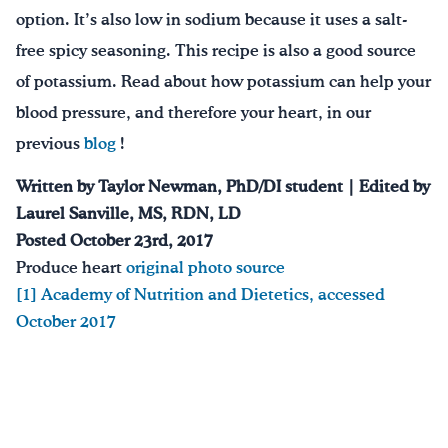
option. It’s also low in sodium because it uses a salt-
free spicy seasoning. This recipe is also a good source
of potassium. Read about how potassium can help your
blood pressure, and therefore your heart, in our
previous
blog
!
Written by Taylor Newman, PhD/DI student | Edited by
Laurel Sanville, MS, RDN, LD
Posted October 23rd, 2017
Produce heart
original photo source
[1]
Academy of Nutrition and Dietetics, accessed
October 2017