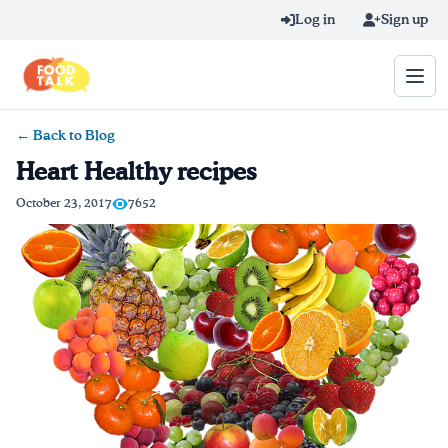
Skip to main content
Log in
Sign up
← Back to Blog
Search query
Heart Healthy recipes
Home
October 23, 2017
7652
Learn Online
Blog
Recipes
Videos