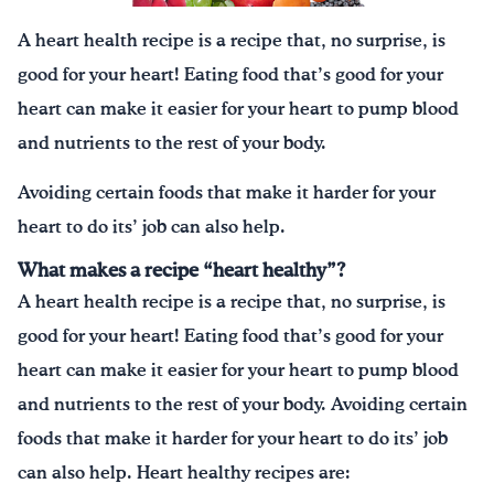
A heart health recipe is a recipe that, no surprise, is
good for your heart! Eating food that’s good for your
heart can make it easier for your heart to pump blood
and nutrients to the rest of your body.
Avoiding certain foods that make it harder for your
heart to do its’ job can also help.
What makes a recipe “heart healthy”?
A heart health recipe is a recipe that, no surprise, is
good for your heart! Eating food that’s good for your
heart can make it easier for your heart to pump blood
and nutrients to the rest of your body. Avoiding certain
foods that make it harder for your heart to do its’ job
can also help. Heart healthy recipes are: