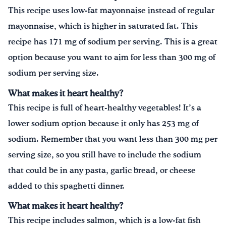
This recipe uses low-fat mayonnaise instead of regular
mayonnaise, which is higher in saturated fat. This
recipe has 171 mg of sodium per serving. This is a great
option because you want to aim for less than 300 mg of
sodium per serving size.
What makes it heart healthy?
This recipe is full of heart-healthy vegetables! It’s a
lower sodium option because it only has 253 mg of
sodium. Remember that you want less than 300 mg per
serving size, so you still have to include the sodium
that could be in any pasta, garlic bread, or cheese
added to this spaghetti dinner.
What makes it heart healthy?
This recipe includes salmon, which is a low-fat fish